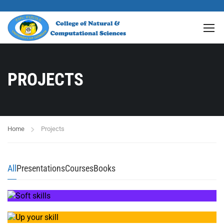
PROJECTS
Home
Projects
All
Presentations
Courses
Books