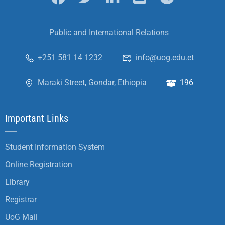
Public and International Relations
+251 581 14 1232
info@uog.edu.et
Maraki Street, Gondar, Ethiopia
196
Important Links
Student Information System
Online Registration
Library
Registrar
UoG Mail