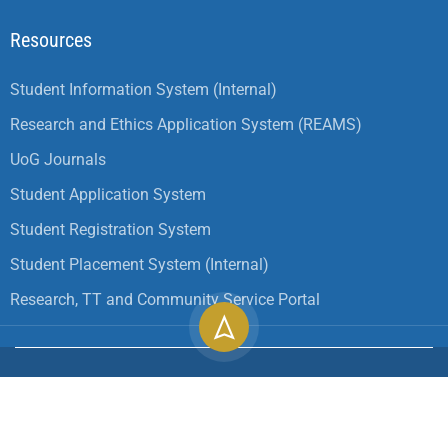
Resources
Student Information System (Internal)
Research and Ethics Application System (REAMS)
UoG Journals
Student Application System
Student Registration System
Student Placement System (Internal)
Research, TT and Community Service Portal
Copyright ©
2026
University of Gondar| All Rights
Reserved.