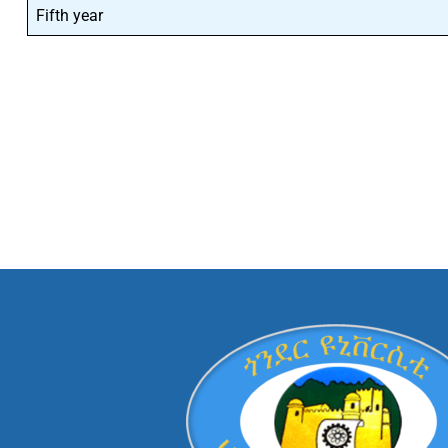
Fifth year