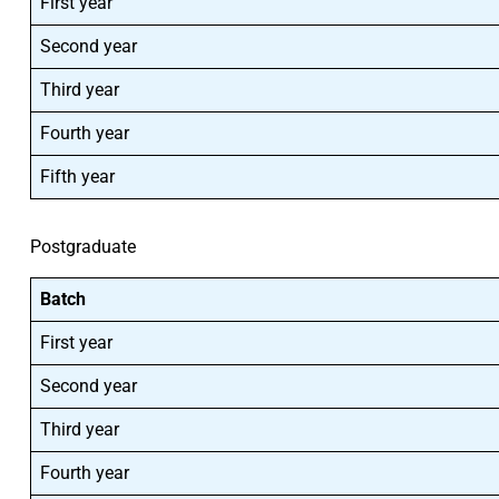
First year
Second year
Third year
Fourth year
Fifth year
Postgraduate
Batch
First year
Second year
Third year
Fourth year