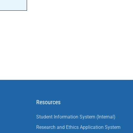
Resources
Student Information System (Internal)
Research and Ethics Application System