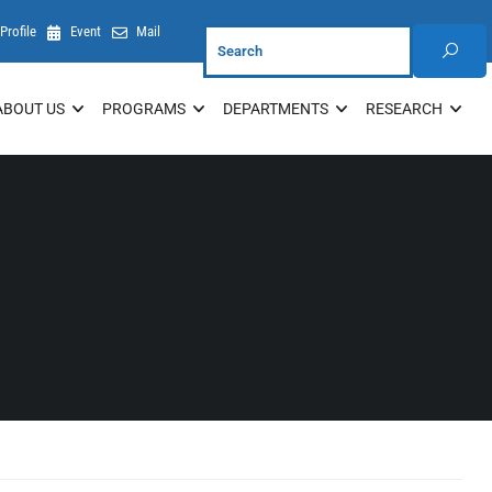
Profile
Event
Mail
ABOUT US
PROGRAMS
DEPARTMENTS
RESEARCH