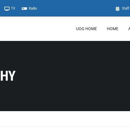
TV
Radio
Staff 
UOG HOME
HOME
PHY