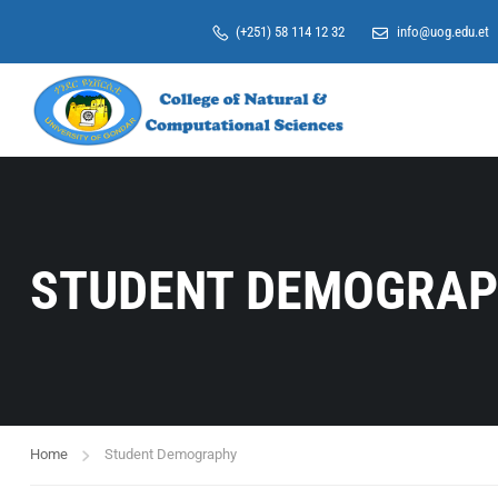
(+251) 58 114 12 32
info@uog.edu.et
STUDENT DEMOGRA
Home
Student Demography