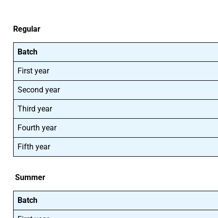
Regular
Batch
First year
Second year
Third year
Fourth year
Fifth year
Summer
Batch