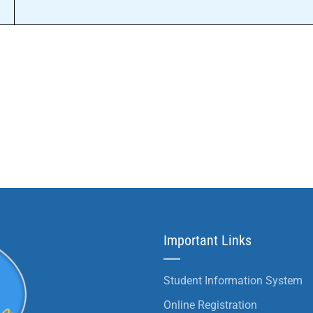
Important Links
Student Information System
Online Registration