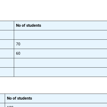
No of students
70
60
No of students