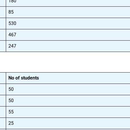
180
85
530
467
247
No of students
50
50
55
25