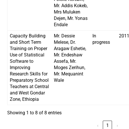
Mr. Addis Kokeb,
Mrs Muluken
Dejen, Mr. Yonas
Endale
Capacity Building
Mr. Dessie
In
201
and Short Term
Melese, Dr.
progress
Training on Proper
Aragaw Eshetie,
Use of Statistical
Mr. Endeshaw
Software to
Assefa, Mr.
Improving
Moges Zerihun,
Research Skills for
Mr. Mequanint
Preparatory School
Wale
Teachers at Central
and West Gondar
Zone, Ethiopia
Showing 1 to 8 of 8 entries
‹
1
›