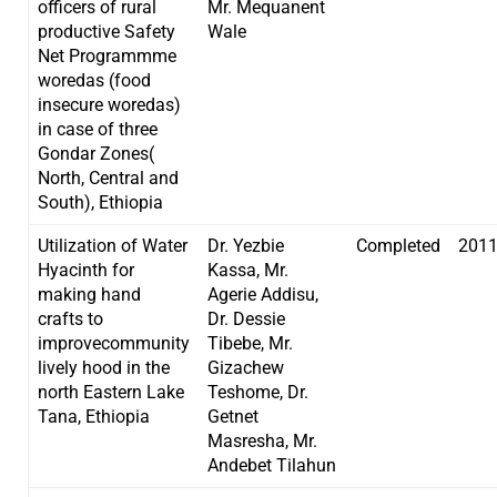
officers of rural
Mr. Mequanent
productive Safety
Wale
Net Programmme
woredas (food
insecure woredas)
in case of three
Gondar Zones(
North, Central and
South), Ethiopia
Utilization of Water
Dr. Yezbie
Completed
201
Hyacinth for
Kassa, Mr.
making hand
Agerie Addisu,
crafts to
Dr. Dessie
improvecommunity
Tibebe, Mr.
lively hood in the
Gizachew
north Eastern Lake
Teshome, Dr.
Tana, Ethiopia
Getnet
Masresha, Mr.
Andebet Tilahun