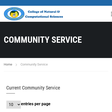
COMMUNITY SERVICE
Home
Community Service
Current Community Service
entries per page