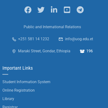
Public and International Relations
+251 581 14 1232
info@uog.edu.et
Maraki Street, Gondar, Ethiopia
196
Important Links
Student Information System
Online Registration
Library
Registrar