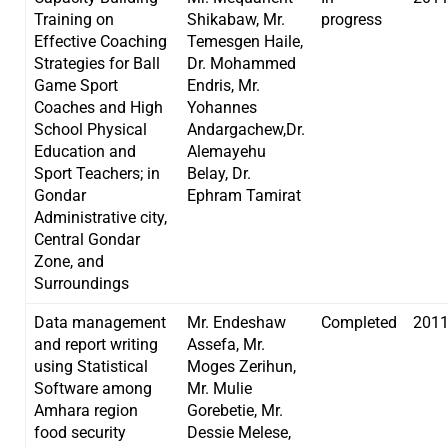
Training on
Shikabaw, Mr.
progress
Effective Coaching
Temesgen Haile,
Strategies for Ball
Dr. Mohammed
Game Sport
Endris, Mr.
Coaches and High
Yohannes
School Physical
Andargachew,Dr.
Education and
Alemayehu
Sport Teachers; in
Belay, Dr.
Gondar
Ephram Tamirat
Administrative city,
Central Gondar
Zone, and
Surroundings
Data management
Mr. Endeshaw
Completed
201
and report writing
Assefa, Mr.
using Statistical
Moges Zerihun,
Software among
Mr. Mulie
Amhara region
Gorebetie, Mr.
food security
Dessie Melese,