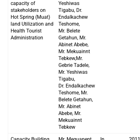
capacity of
Yeshiwas
stakeholders on
Tigabu, Dr.
Hot Spring (Muat)
Endalkachew
land Utilization and
Teshome,
Health Tourist
Mr. Belete
Administration
Getahun, Mr.
Abinet Abebe,
Mr. Mekuainnt
Tebkew,Mr.
Gebrie Tadele,
Mr. Yeshiwas
Tigabu,
Dr. Endalkachew
Teshome, Mr.
Belete Getahun,
Mr. Abinet
Abebe, Mr.
Mekuainnt
Tebkew
Capacity Building
Mr. Mequanent
In
201