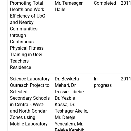
Promoting Total
Mr. Temesgen
Completed
201
Health and Work
Haile
Efficiency of UoG
and Nearby
Communities
through
Continuous
Physical Fitness
Training in UoG
Teachers
Residence
Science Laboratory
Dr. Bewketu
In
201
Outreach Project to
Mehari, Dr.
progress
Selected
Dessie Tibebe,
Secondary Schools
Dr. Yezbie
in Central-, West-
Kassa, Dr.
and North Gondar
Teshager Akelie,
Zones using
Mr. Dereje
Mobile Laboratory
Yenealem, Mr.
Feleke Kerebih,