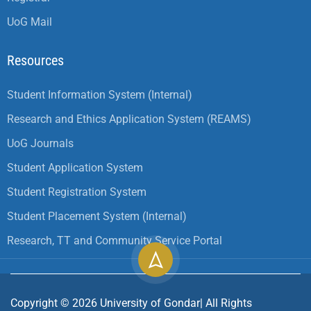
UoG Mail
Resources
Student Information System (Internal)
Research and Ethics Application System (REAMS)
UoG Journals
Student Application System
Student Registration System
Student Placement System (Internal)
Research, TT and Community Service Portal
Copyright ©
2026
University of Gondar| All Rights