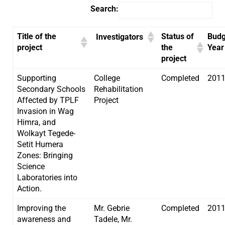
Search:
Title of the
Status of
Budg
Investigators
project
the
Year
project
Supporting
College
Completed
201
Secondary Schools
Rehabilitation
Affected by TPLF
Project
Invasion in Wag
Himra, and
Wolkayt Tegede-
Setit Humera
Zones: Bringing
Science
Laboratories into
Action.
Improving the
Mr. Gebrie
Completed
201
awareness and
Tadele, Mr.