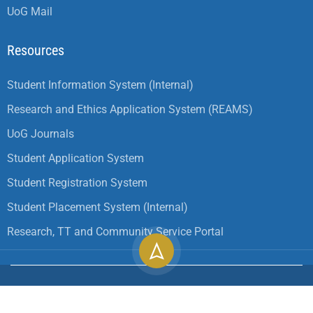
UoG Mail
Resources
Student Information System (Internal)
Research and Ethics Application System (REAMS)
UoG Journals
Student Application System
Student Registration System
Student Placement System (Internal)
Research, TT and Community Service Portal
Copyright ©
2026
University of Gondar| All Rights
Reserved.