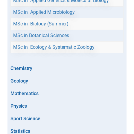
MSc in Applied Genetics & Molecular Biology
MSc in Applied Microbiology
MSc in Biology (Summer)
MSc in Botanical Sciences
MSc in Ecology & Systematic Zoology
Chemistry
Geology
Mathematics
Physics
Sport Science
Statistics