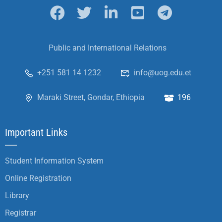
Public and International Relations
+251 581 14 1232
info@uog.edu.et
Maraki Street, Gondar, Ethiopia
196
Important Links
Student Information System
Online Registration
Library
Registrar