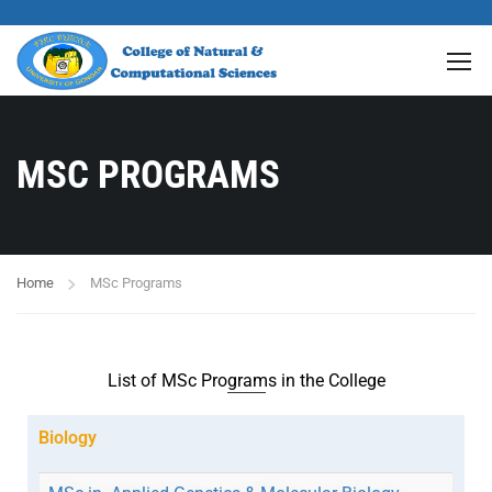
MSC PROGRAMS
Home
MSc Programs
List of MSc Programs in the College
Biology