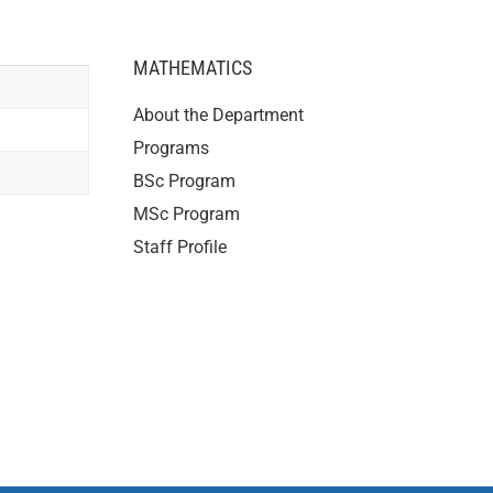
MATHEMATICS
About the Department
Programs
BSc Program
MSc Program
Staff Profile