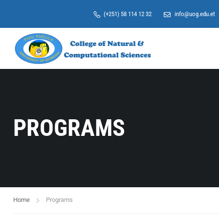
(+251) 58 114 12 32
info@uog.edu.et
PROGRAMS
Home
Programs