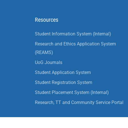
Resources
Student Information System (Internal)
Research and Ethics Application System
(REAMS)
UoG Journals
Student Application System
Student Registration System
Student Placement System (Internal)
Research, TT and Community Service Portal