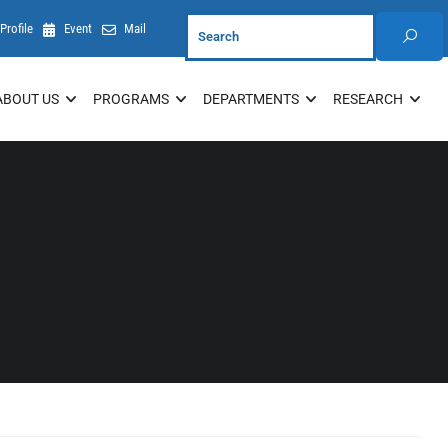
Profile
Event
Mail
ABOUT US
PROGRAMS
DEPARTMENTS
RESEARCH