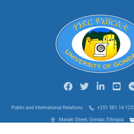
Public and International Relations
+251 581 14 123
Maraki Street, Gondar, Ethiopia