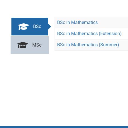
BSc in Mathematics
BSc
BSc in Mathematics (Extension)
BSc in Mathematics (Summer)
MSc