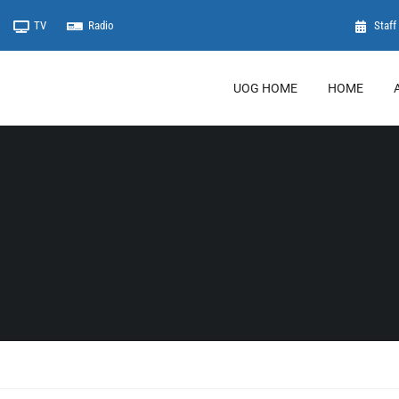
TV
Radio
Staff 
UOG HOME
HOME