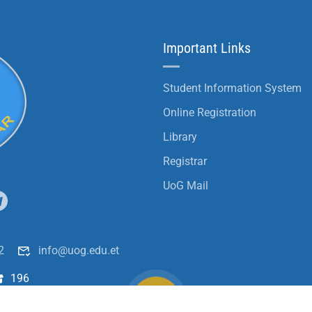
Important Links
Student Information System
Online Registration
Library
Registrar
UoG Mail
2
info@uog.edu.et
196