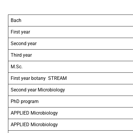
Bach
First year
Second year
Third year
M.Sc.
First year botany STREAM
Second year Microbiology
PhD program
APPLIED Microbiology
APPLIED Microbiology