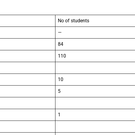
No of students
—
84
110
10
5
1