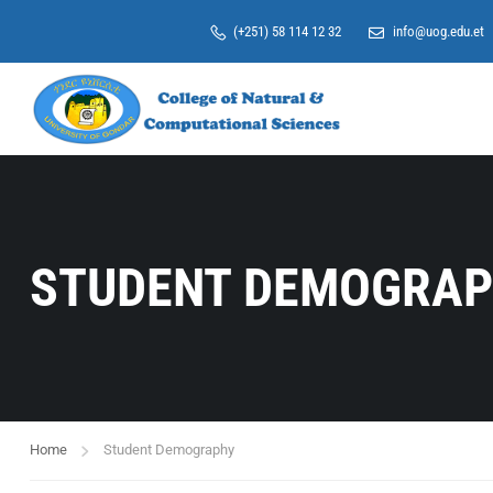
(+251) 58 114 12 32
info@uog.edu.et
STUDENT DEMOGRA
Home
Student Demography