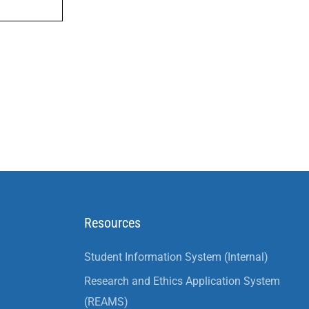
Resources
Student Information System (Internal)
Research and Ethics Application System
(REAMS)