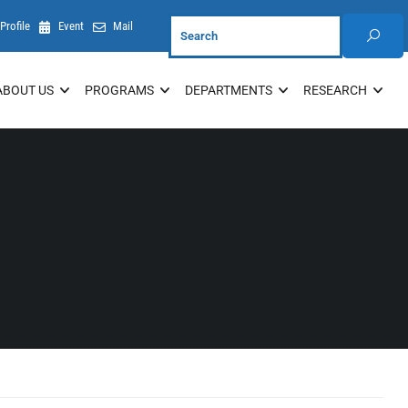
Profile
Event
Mail
ABOUT US
PROGRAMS
DEPARTMENTS
RESEARCH