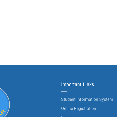
Important Links
Student Information System
Online Registration