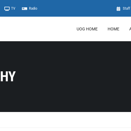
TV
Radio
Staff 
UOG HOME
HOME
PHY