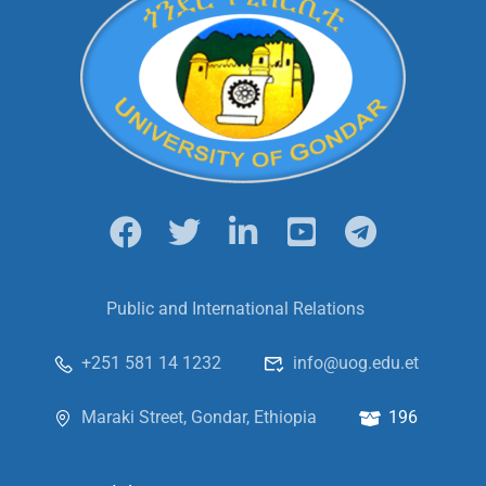
Public and International Relations
+251 581 14 1232
info@uog.edu.et
Maraki Street, Gondar, Ethiopia
196