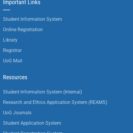
Important Links
Student Information System
Online Registration
Library
Registrar
UoG Mail
Resources
Student Information System (Internal)
Research and Ethics Application System (REAMS)
UoG Journals
Student Application System