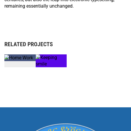
remaining essentially unchanged.
RELATED PROJECTS