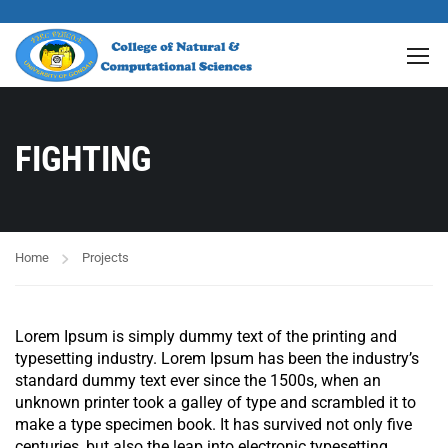
FIGHTING
Home
Projects
Lorem Ipsum is simply dummy text of the printing and
typesetting industry. Lorem Ipsum has been the industry’s
standard dummy text ever since the 1500s, when an
unknown printer took a galley of type and scrambled it to
make a type specimen book. It has survived not only five
centuries, but also the leap into electronic typesetting,