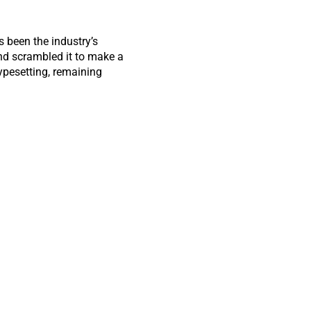
 been the industry’s
nd scrambled it to make a
typesetting, remaining