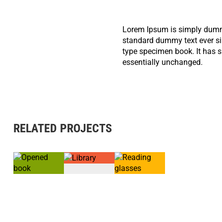
Lorem Ipsum is simply dummy
standard dummy text ever si
type specimen book. It has su
essentially unchanged.
RELATED PROJECTS