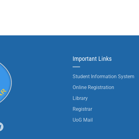
Important Links
Student Information System
Online Registration
Library
Registrar
UoG Mail