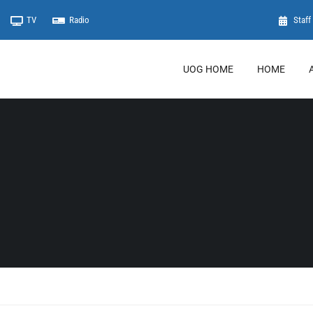
TV
Radio
Staff 
UOG HOME
HOME