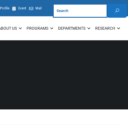
Profile
Event
Mail
ABOUT US
PROGRAMS
DEPARTMENTS
RESEARCH