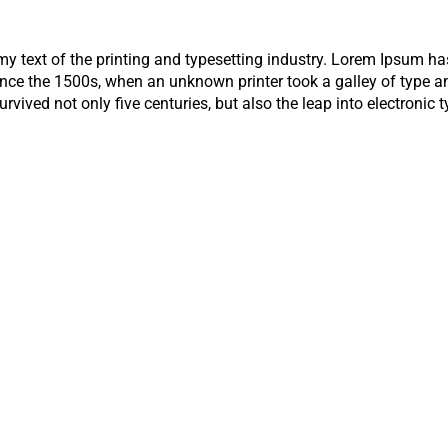
 text of the printing and typesetting industry. Lorem Ipsum has
nce the 1500s, when an unknown printer took a galley of type a
rvived not only five centuries, but also the leap into electronic 