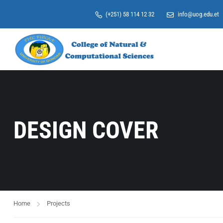
(+251) 58 114 12 32
info@uog.edu.et
DESIGN COVER
Home
Projects