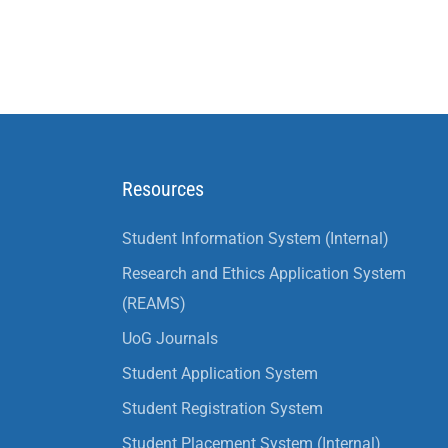
Resources
Student Information System (Internal)
Research and Ethics Application System
(REAMS)
UoG Journals
Student Application System
Student Registration System
Student Placement System (Internal)