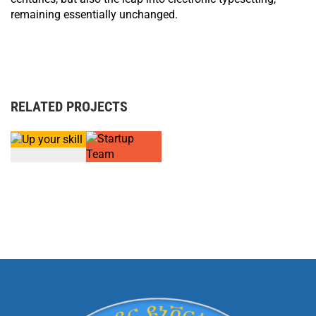
remaining essentially unchanged.
RELATED PROJECTS