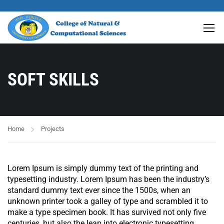
SOFT SKILLS
Home
Projects
Lorem Ipsum is simply dummy text of the printing and
typesetting industry. Lorem Ipsum has been the industry’s
standard dummy text ever since the 1500s, when an
unknown printer took a galley of type and scrambled it to
make a type specimen book. It has survived not only five
centuries, but also the leap into electronic typesetting,