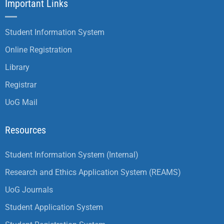
Important Links
Student Information System
Online Registration
Library
Registrar
UoG Mail
Resources
Student Information System (Internal)
Research and Ethics Application System (REAMS)
UoG Journals
Student Application System