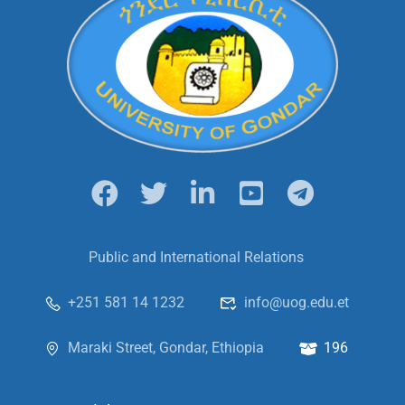
Public and International Relations
+251 581 14 1232
info@uog.edu.et
Maraki Street, Gondar, Ethiopia
196