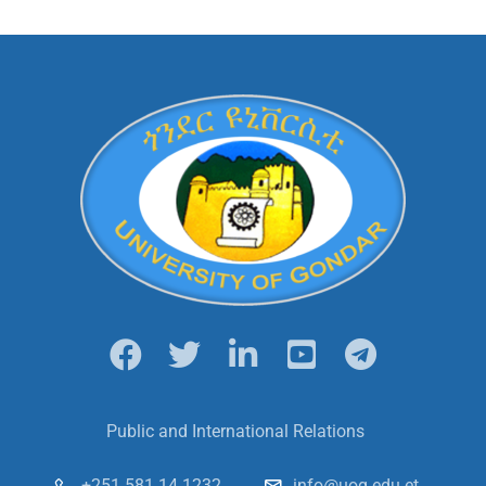
Public and International Relations
+251 581 14 1232
info@uog.edu.et