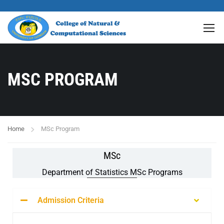
MSC PROGRAM
Home
MSc Program
MSc
Department of Statistics MSc Programs
Admission Criteria