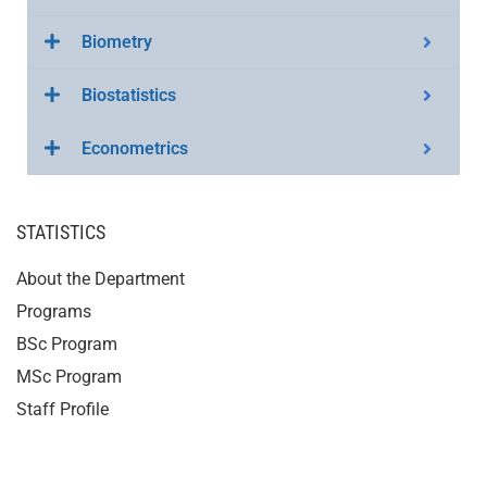
Biometry
Biostatistics
Econometrics
STATISTICS
About the Department
Programs
BSc Program
MSc Program
Staff Profile