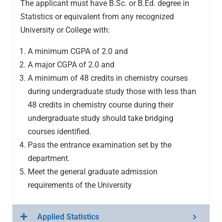
The applicant must have B.Sc. or B.Ed. degree in
Statistics or equivalent from any recognized
University or College with:
A minimum CGPA of 2.0 and
A major CGPA of 2.0 and
A minimum of 48 credits in chemistry courses
during undergraduate study those with less than
48 credits in chemistry course during their
undergraduate study should take bridging
courses identified.
Pass the entrance examination set by the
department.
Meet the general graduate admission
requirements of the University
Applied Statistics