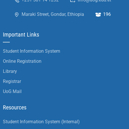
Maraki Street, Gondar, Ethiopia
196
Important Links
Student Information System
Online Registration
Library
Registrar
UoG Mail
Resources
Student Information System (Internal)