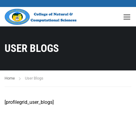
USER BLOGS
Home
User Blogs
[profilegrid_user_blogs]