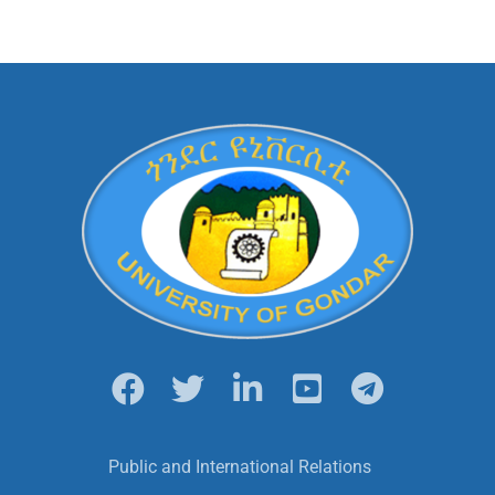
Public and International Relations