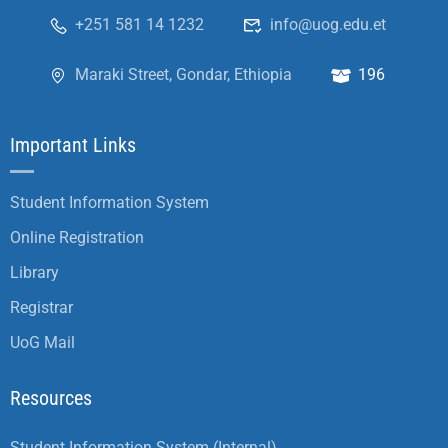
+251 581 14 1232
info@uog.edu.et
Maraki Street, Gondar, Ethiopia
196
Important Links
Student Information System
Online Registration
Library
Registrar
UoG Mail
Resources
Student Information System (Internal)