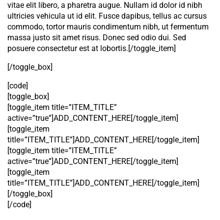
vitae elit libero, a pharetra augue. Nullam id dolor id nibh
ultricies vehicula ut id elit. Fusce dapibus, tellus ac cursus
commodo, tortor mauris condimentum nibh, ut fermentum
massa justo sit amet risus. Donec sed odio dui. Sed
posuere consectetur est at lobortis.[/toggle_item]
[/toggle_box]
[code]
[toggle_box]
[toggle_item title=”ITEM_TITLE”
active=”true”]ADD_CONTENT_HERE[/toggle_item]
[toggle_item
title=”ITEM_TITLE”]ADD_CONTENT_HERE[/toggle_item]
[toggle_item title=”ITEM_TITLE”
active=”true”]ADD_CONTENT_HERE[/toggle_item]
[toggle_item
title=”ITEM_TITLE”]ADD_CONTENT_HERE[/toggle_item]
[/toggle_box]
[/code]