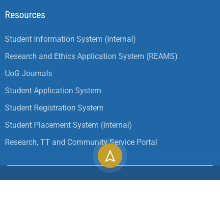
Resources
Student Information System (Internal)
Research and Ethics Application System (REAMS)
UoG Journals
Student Application System
Student Registration System
Student Placement System (Internal)
Research, TT and Community Service Portal
Copyright ©
2026
University of Gondar| All Rights
Reserved.