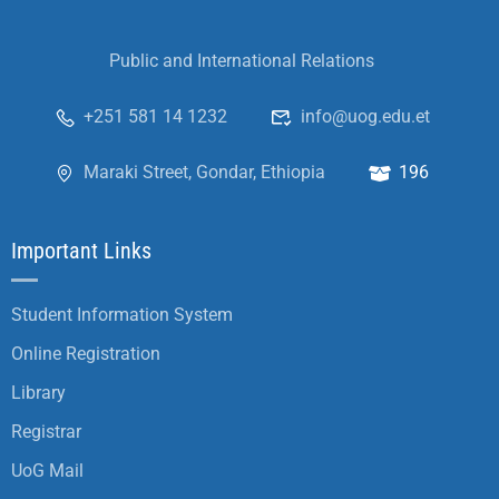
Public and International Relations
+251 581 14 1232
info@uog.edu.et
Maraki Street, Gondar, Ethiopia
196
Important Links
Student Information System
Online Registration
Library
Registrar
UoG Mail