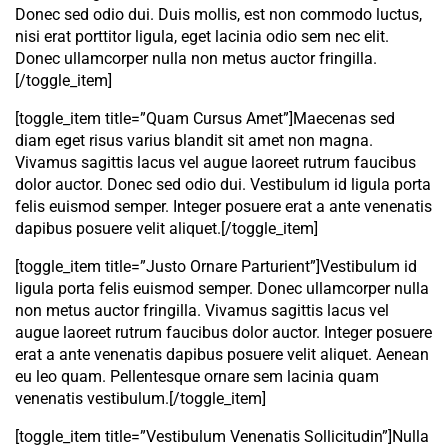
Donec sed odio dui. Duis mollis, est non commodo luctus,
nisi erat porttitor ligula, eget lacinia odio sem nec elit.
Donec ullamcorper nulla non metus auctor fringilla.
[/toggle_item]
[toggle_item title=”Quam Cursus Amet”]Maecenas sed
diam eget risus varius blandit sit amet non magna.
Vivamus sagittis lacus vel augue laoreet rutrum faucibus
dolor auctor. Donec sed odio dui. Vestibulum id ligula porta
felis euismod semper. Integer posuere erat a ante venenatis
dapibus posuere velit aliquet.[/toggle_item]
[toggle_item title=”Justo Ornare Parturient”]Vestibulum id
ligula porta felis euismod semper. Donec ullamcorper nulla
non metus auctor fringilla. Vivamus sagittis lacus vel
augue laoreet rutrum faucibus dolor auctor. Integer posuere
erat a ante venenatis dapibus posuere velit aliquet. Aenean
eu leo quam. Pellentesque ornare sem lacinia quam
venenatis vestibulum.[/toggle_item]
[toggle_item title=”Vestibulum Venenatis Sollicitudin”]Nulla