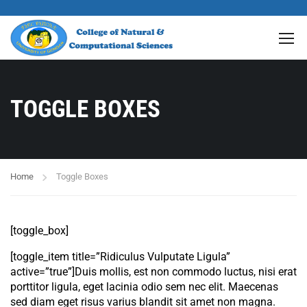
TOGGLE BOXES
Home
Toggle Boxes
[toggle_box]
[toggle_item title=”Ridiculus Vulputate Ligula”
active=”true”]Duis mollis, est non commodo luctus, nisi erat
porttitor ligula, eget lacinia odio sem nec elit. Maecenas
sed diam eget risus varius blandit sit amet non magna.