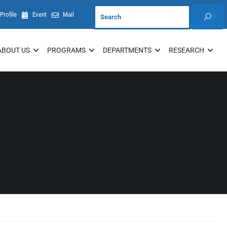
Profile
Event
Mail
ABOUT US
PROGRAMS
DEPARTMENTS
RESEARCH