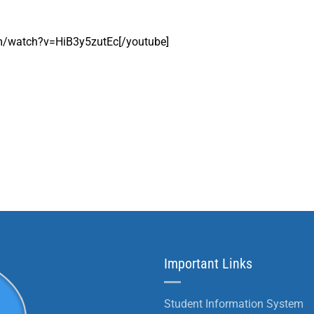
om/watch?v=HiB3y5zutEc[/youtube]
Important Links
Student Information System