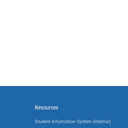
Resources
Student Information System (Internal)