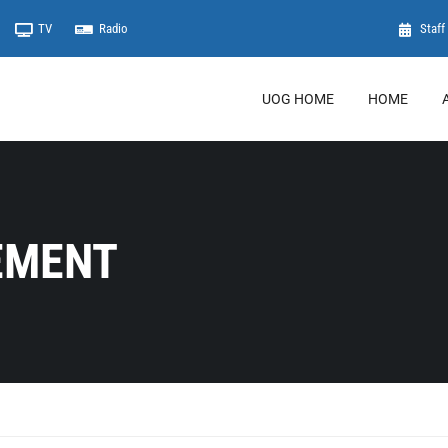
TV
Radio
Staff 
UOG HOME
HOME
EMENT