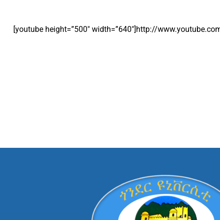
[youtube height=”500″ width=”640″]http://www.youtube.c