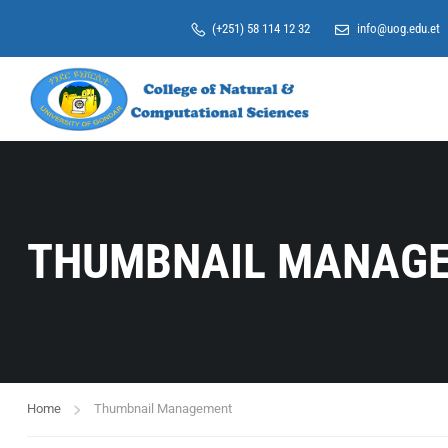
(+251) 58 114 12 32
info@uog.edu.et
THUMBNAIL MANAG
Home
Thumbnail Management