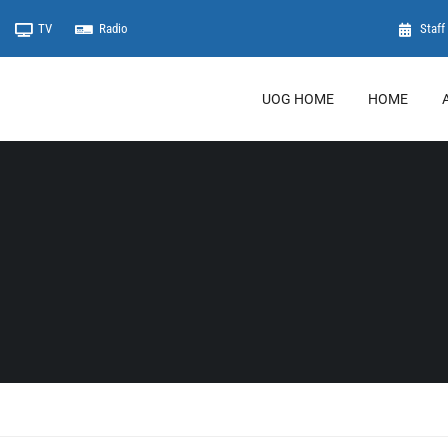
TV
Radio
Staff 
UOG HOME
HOME