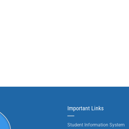
Important Links
Student Information System