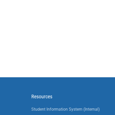
Resources
Student Information System (Internal)