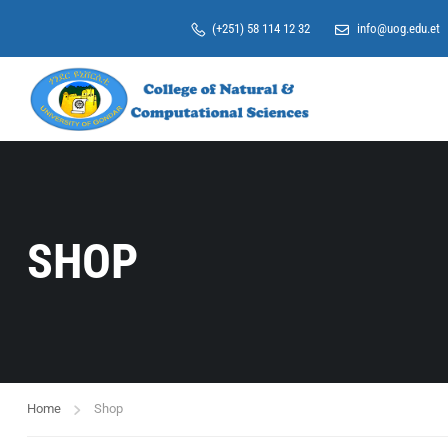
(+251) 58 114 12 32
info@uog.edu.et
SHOP
Home
Shop