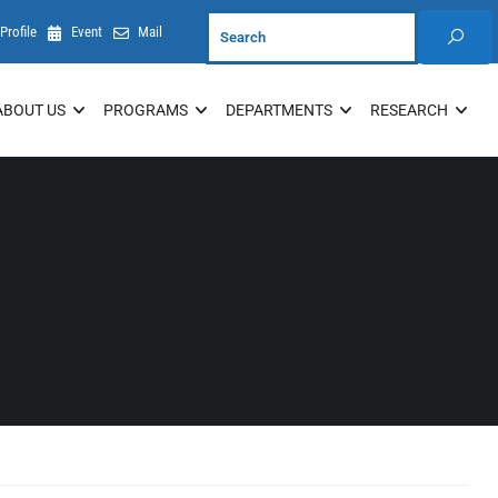
Profile
Event
Mail
ABOUT US
PROGRAMS
DEPARTMENTS
RESEARCH