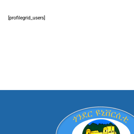
[profilegrid_users]