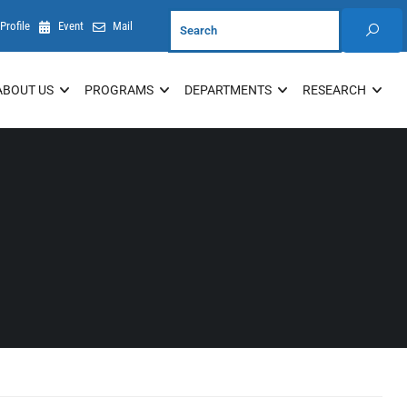
Profile
Event
Mail
ABOUT US
PROGRAMS
DEPARTMENTS
RESEARCH