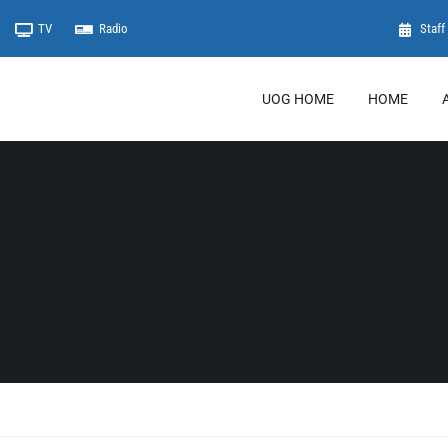
TV
Radio
Staff 
UOG HOME
HOME