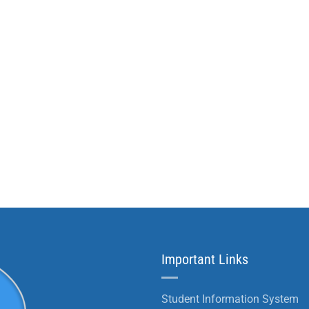
Important Links
Student Information System