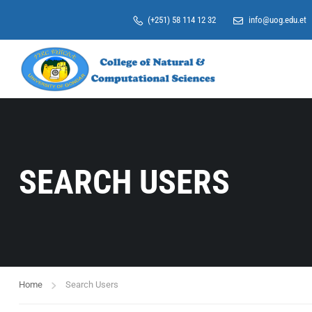
(+251) 58 114 12 32
info@uog.edu.et
SEARCH USERS
Home
Search Users