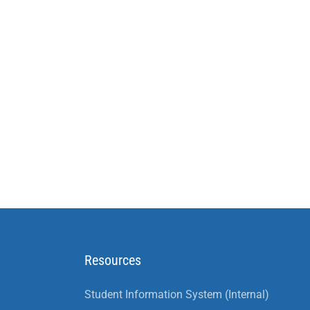
Resources
Student Information System (Internal)