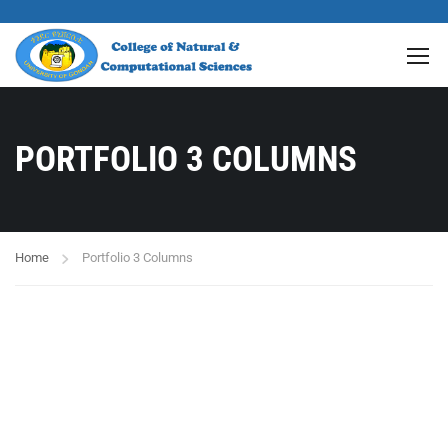
PORTFOLIO 3 COLUMNS
Home
Portfolio 3 Columns