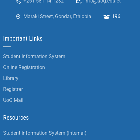
+251 581 14 1232
info@uog.edu.et
Maraki Street, Gondar, Ethiopia
196
Important Links
Student Information System
Online Registration
Library
Registrar
UoG Mail
Resources
Student Information System (Internal)