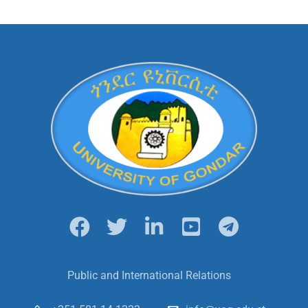
Public and International Relations