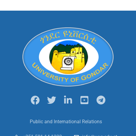
Public and International Relations