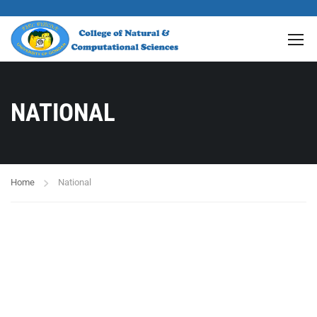
NATIONAL
Home
National