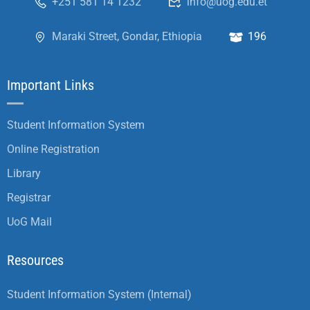
+251 581 14 1232
info@uog.edu.et
Maraki Street, Gondar, Ethiopia
196
Important Links
Student Information System
Online Registration
Library
Registrar
UoG Mail
Resources
Student Information System (Internal)