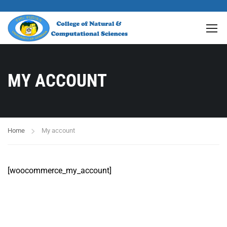
MY ACCOUNT
Home
My account
[woocommerce_my_account]