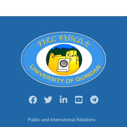
Public and International Relations