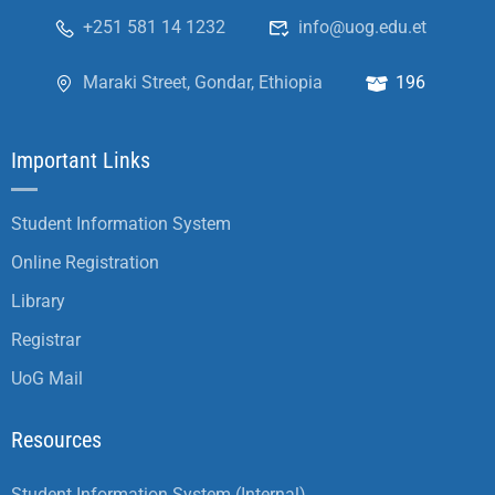
+251 581 14 1232
info@uog.edu.et
Maraki Street, Gondar, Ethiopia
196
Important Links
Student Information System
Online Registration
Library
Registrar
UoG Mail
Resources
Student Information System (Internal)