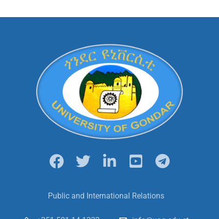
Public and International Relations