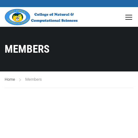
MEMBERS
Home
Members