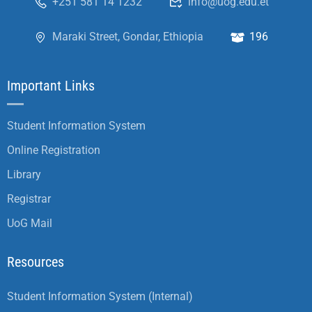
+251 581 14 1232
info@uog.edu.et
Maraki Street, Gondar, Ethiopia
196
Important Links
Student Information System
Online Registration
Library
Registrar
UoG Mail
Resources
Student Information System (Internal)