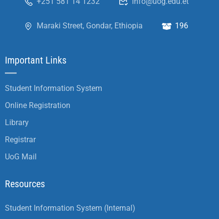
+251 581 14 1232
info@uog.edu.et
Maraki Street, Gondar, Ethiopia
196
Important Links
Student Information System
Online Registration
Library
Registrar
UoG Mail
Resources
Student Information System (Internal)