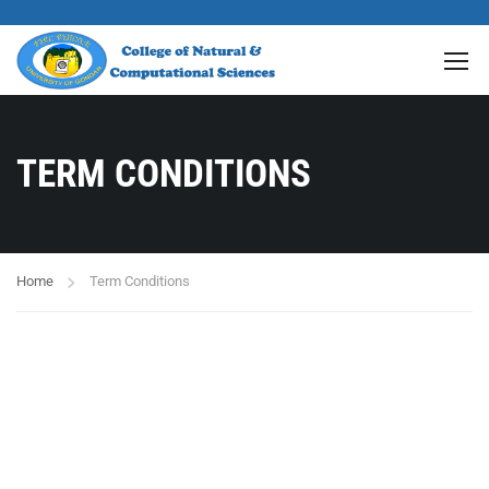
TERM CONDITIONS
Home
Term Conditions