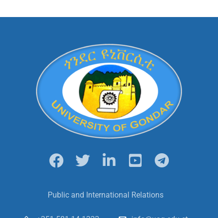
Public and International Relations