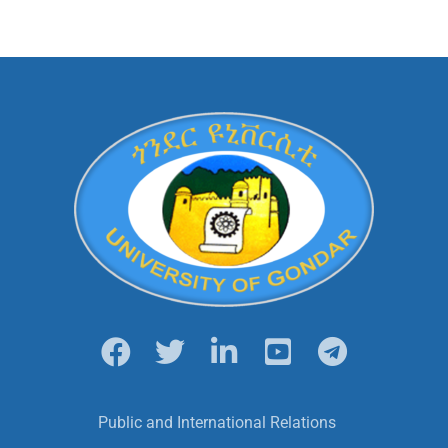
Public and International Relations