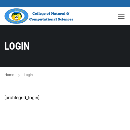
LOGIN
Home
Login
[profilegrid_login]