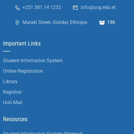
+251 581 14 1232
info@uog.edu.et
Maraki Street, Gondar, Ethiopia
196
Important Links
Student Information System
Online Registration
Library
Registrar
UoG Mail
Resources
Student Information System (Internal)