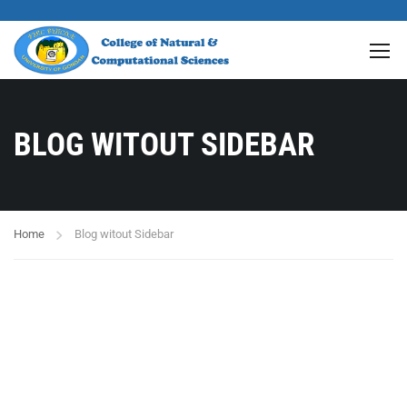
BLOG WITOUT SIDEBAR
Home
Blog witout Sidebar