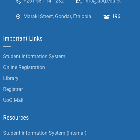
+251 581 14 1232
info@uog.edu.et
Maraki Street, Gondar, Ethiopia
196
Important Links
Student Information System
Online Registration
Library
Registrar
UoG Mail
Resources
Student Information System (Internal)