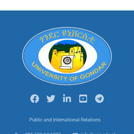
Public and International Relations