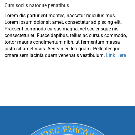
Cum sociis natoque penatibus
Lorem dis parturient montes, nascetur ridiculus mus.
Lorem ipsum dolor sit amet, consectetur adipiscing elit.
Praesent commodo cursus magna, vel scelerisque nisl
consectetur et. Fusce dapibus, tellus ac cursus commodo,
tortor mauris condimentum nibh, ut fermentum massa
justo sit amet risus. Aenean eu leo quam. Pellentesque
ornare sem lacinia quam venenatis vestibulum.
Link Here