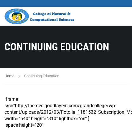
CONTINUING EDUCATION
Home
Continuing Education
[frame
src=”http://themes.goodlayers.com/grandcollege/wp-
content/uploads/2012/03/Fotolia_1181532_Subscription_Mo
width=”640″ height=”310″ lightbox=”on” ]
[space height=”20″]