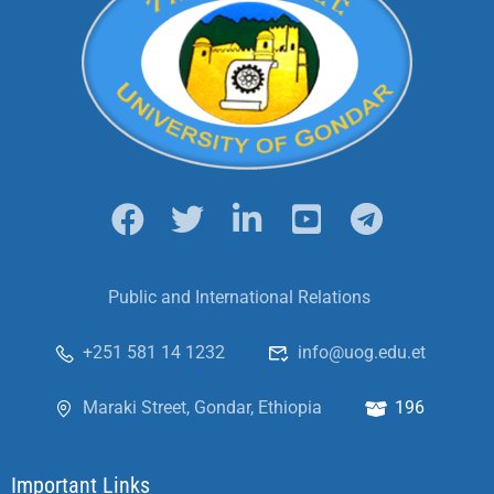
Public and International Relations
+251 581 14 1232
info@uog.edu.et
Maraki Street, Gondar, Ethiopia
196
Important Links