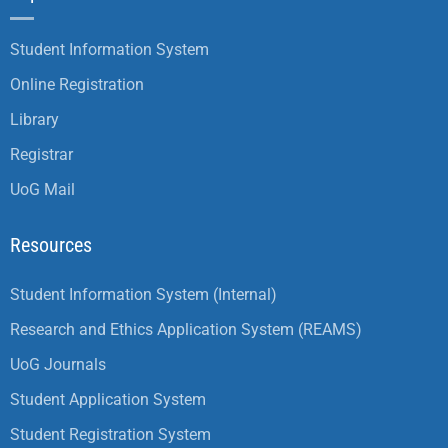
Student Information System
Online Registration
Library
Registrar
UoG Mail
Resources
Student Information System (Internal)
Research and Ethics Application System (REAMS)
UoG Journals
Student Application System
Student Registration System