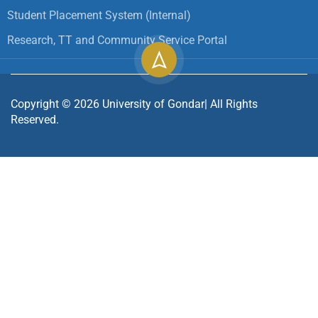
Student Placement System (Internal)
Research, TT and Community Service Portal
Copyright ©
2026
University of Gondar| All Rights
Reserved.