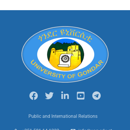
Public and International Relations