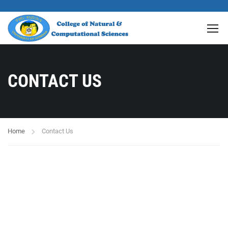
CONTACT US
Home
Contact Us