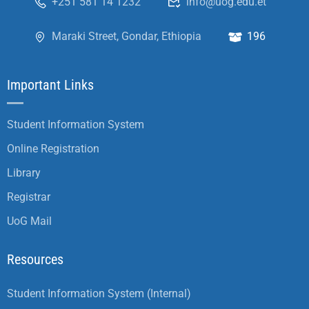
+251 581 14 1232
info@uog.edu.et
Maraki Street, Gondar, Ethiopia
196
Important Links
Student Information System
Online Registration
Library
Registrar
UoG Mail
Resources
Student Information System (Internal)