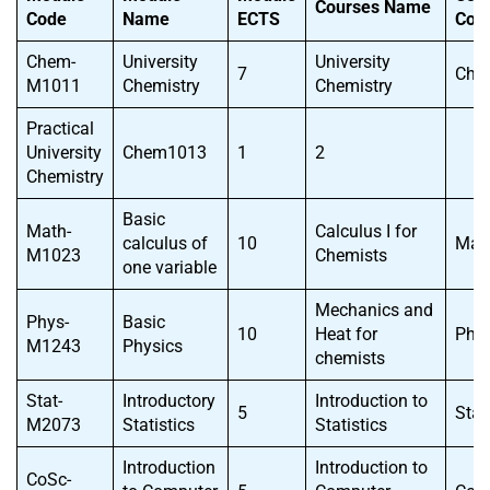
Courses Name
Code
Name
ECTS
Cod
Chem-
University
University
7
Che
M1011
Chemistry
Chemistry
Practical
University
Chem1013
1
2
Chemistry
Basic
Math-
Calculus I for
calculus of
10
Mat
M1023
Chemists
one variable
Mechanics and
Phys-
Basic
10
Heat for
Phy
M1243
Physics
chemists
Stat-
Introductory
Introduction to
5
Sta
M2073
Statistics
Statistics
Introduction
Introduction to
CoSc-