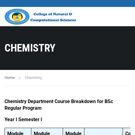
CHEMISTRY
Home
Chemistry
Chemistry Department Course Breakdown for BSc
Regular Program
Year I Semester I
Module
Module
Module
Cou