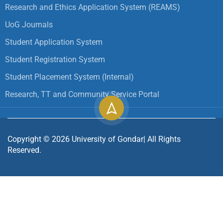
Research and Ethics Application System (REAMS)
UoG Journals
Student Application System
Student Registration System
Student Placement System (Internal)
Research, TT and Community Service Portal
Copyright ©
2026
University of Gondar| All Rights
Reserved.