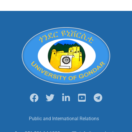
Public and International Relations