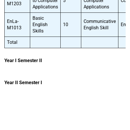
to Computer
5
Computer
CoS
M1203
Applications
Applications
Basic
EnLa-
Communicative
English
10
EnL
M1013
English Skill
Skills
Total
Year I Semester II
Year II Semester I