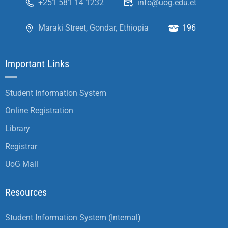
+251 581 14 1232
info@uog.edu.et
Maraki Street, Gondar, Ethiopia
196
Important Links
Student Information System
Online Registration
Library
Registrar
UoG Mail
Resources
Student Information System (Internal)