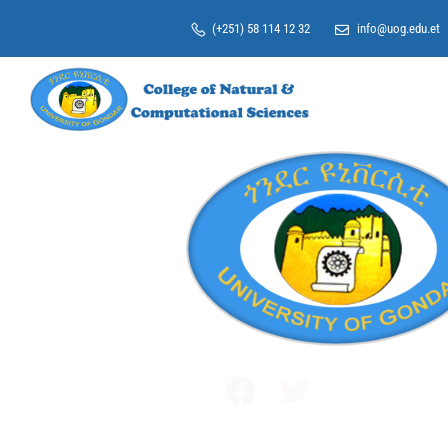
(+251) 58 114 12 32
info@uog.edu.et