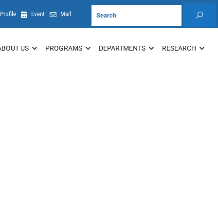
Profile
Event
Mail
ABOUT US
PROGRAMS
DEPARTMENTS
RESEARCH
Resources
Student Information System (Internal)
em
Research and Ethics Application System
(REAMS)
UoG Journals
Student Application System
Student Registration System
Student Placement System (Internal)
Research, TT and Community Service
Portal