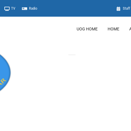
TV
Radio
Staff 
UOG HOME
HOME
Important Links
Student Information Syst
Online Registration
Library
Registrar
UoG Mail