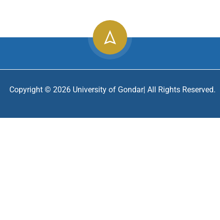
2
info@uog.edu.et
196
Copyright ©
2026
University of Gondar| All Rights Reserved.